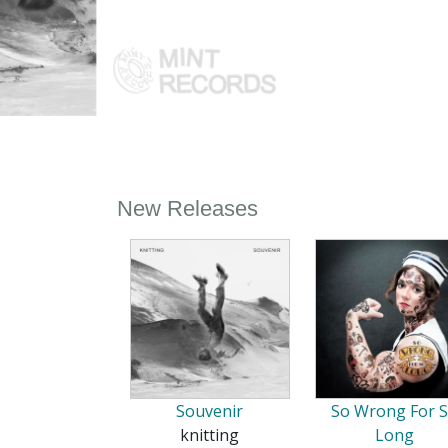
New Releases
Souvenir
So Wrong For 
knitting
Long