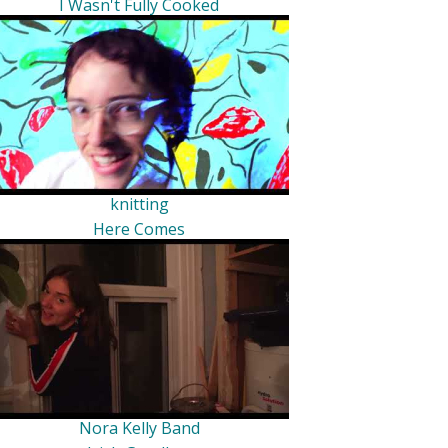
I Wasn't Fully Cooked
knitting
Here Comes
Nora Kelly Band