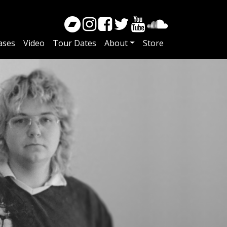
ases
Video
Tour Dates
About
Store