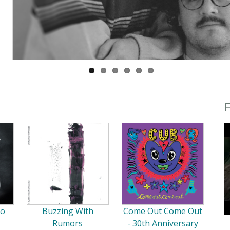
F
So
Buzzing With
Come Out Come Out
Rumors
- 30th Anniversary