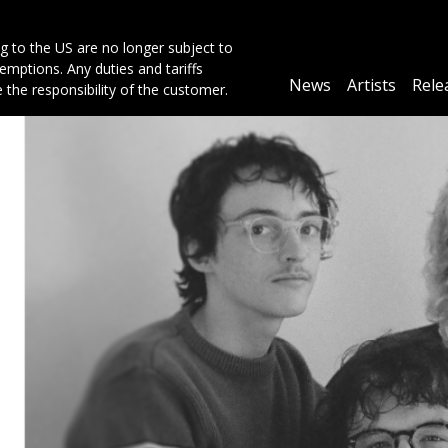
g to the US are no longer subject to
mptions. Any duties and tariffs
Main
News
Artists
Rele
e the responsibility of the customer.
navigation