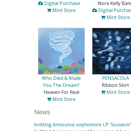
Digital Purchase
Nora Kelly Ban
Mint Store
Digital Purcha
Mint Store
Who Died & Made
PENSACOLA
You The Dream?
Ribbon Skirt
Heaven For Real
Mint Store
Mint Store
News
knitting Announce sophomore LP 'Souvenir'