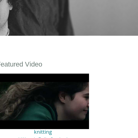
eatured Video
knitting