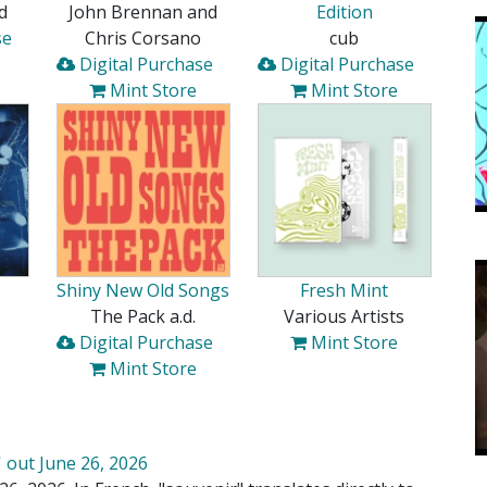
d
John Brennan and
Edition
se
Chris Corsano
cub
Digital Purchase
Digital Purchase
Mint Store
Mint Store
Shiny New Old Songs
Fresh Mint
The Pack a.d.
Various Artists
Digital Purchase
Mint Store
Mint Store
 out June 26, 2026