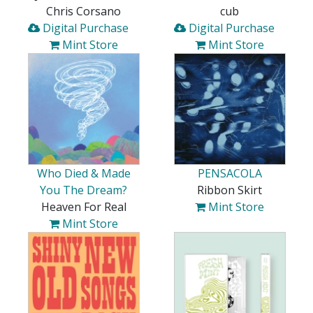
Chris Corsano
cub
Digital Purchase
Digital Purchase
Mint Store
Mint Store
Who Died & Made
PENSACOLA
You The Dream?
Ribbon Skirt
Heaven For Real
Mint Store
Mint Store