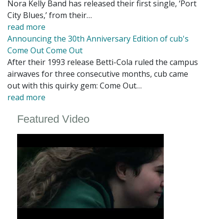
Nora Kelly Band has released their first single, ‘Port
City Blues,’ from their…
read more
Announcing the 30th Anniversary Edition of cub's
Come Out Come Out
After their 1993 release Betti-Cola ruled the campus
airwaves for three consecutive months, cub came
out with this quirky gem: Come Out…
read more
Featured Video