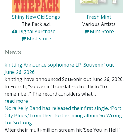
Shiny New Old Songs
Fresh Mint
The Pack a.d.
Various Artists
Digital Purchase
Mint Store
Mint Store
News
knitting Announce sophomore LP 'Souvenir' out
June 26, 2026
knitting have announced Souvenir out June 26, 2026.
In French, "souvenir" translates directly to "to
remember." The record considers what…
read more
Nora Kelly Band has released their first single, ‘Port
City Blues,’ from their forthcoming album So Wrong
For So Long.
After their multi-million stream hit ‘See You in Hell,’