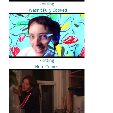
knitting
I Wasn't Fully Cooked
knitting
Here Comes