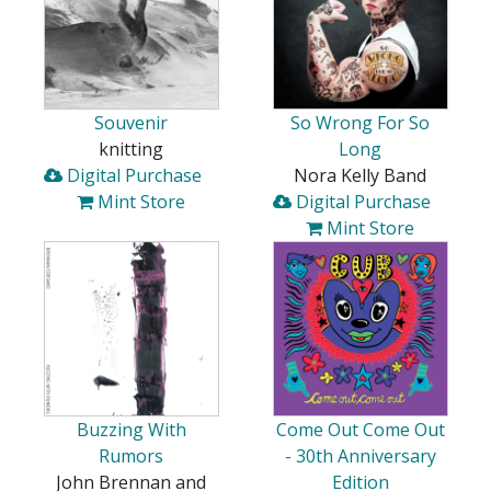
Souvenir
So Wrong For So
knitting
Long
Digital Purchase
Nora Kelly Band
Mint Store
Digital Purchase
Mint Store
Buzzing With
Come Out Come Out
Rumors
- 30th Anniversary
John Brennan and
Edition