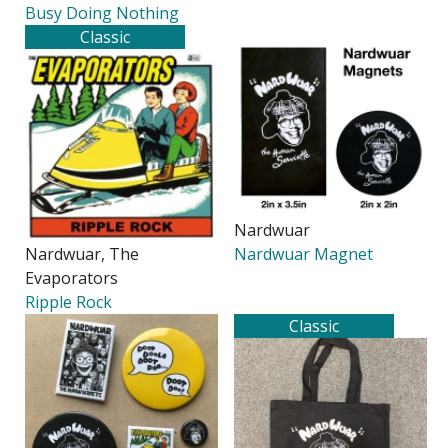
Busy Doing Nothing
Classic
Nardwuar
Nardwuar, The
Nardwuar Magnet
Evaporators
Ripple Rock
Classic