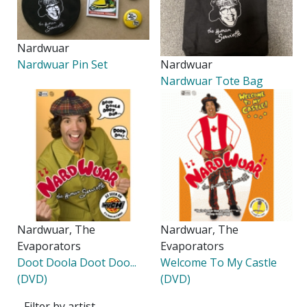
Nardwuar
Nardwuar Pin Set
Nardwuar
Nardwuar Tote Bag
Nardwuar, The
Nardwuar, The
Evaporators
Evaporators
Doot Doola Doot Doo...
Welcome To My Castle
(DVD)
(DVD)
Filter by artist