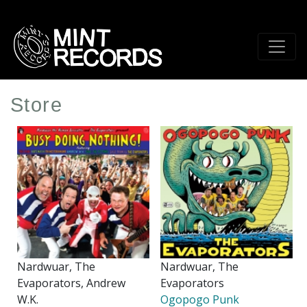
Skip
to
main
content
Store
Nardwuar, The
Nardwuar, The
Evaporators, Andrew
Evaporators
W.K.
Ogopogo Punk