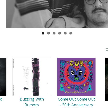
F
So
Buzzing With
Come Out Come Out
Rumors
- 30th Anniversary