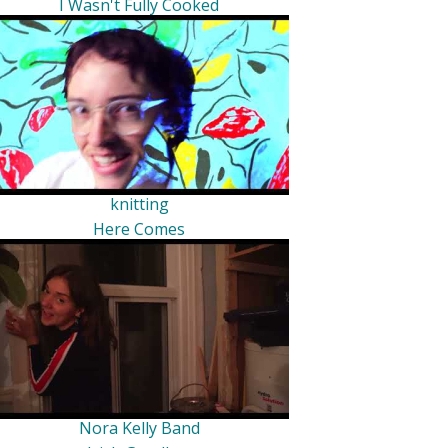
I Wasn't Fully Cooked
knitting
Here Comes
Nora Kelly Band