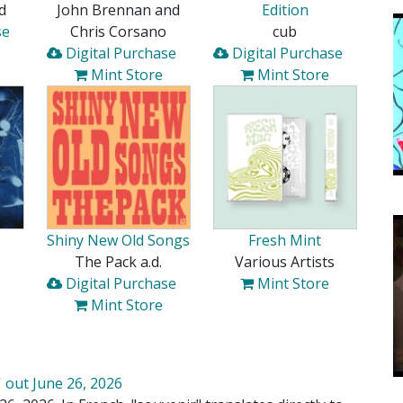
d
John Brennan and
Edition
se
Chris Corsano
cub
Digital Purchase
Digital Purchase
Mint Store
Mint Store
Shiny New Old Songs
Fresh Mint
The Pack a.d.
Various Artists
Digital Purchase
Mint Store
Mint Store
 out June 26, 2026