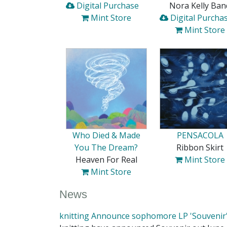
Digital Purchase
Nora Kelly Ban
Mint Store
Digital Purcha
Mint Store
Who Died & Made
PENSACOLA
You The Dream?
Ribbon Skirt
Heaven For Real
Mint Store
Mint Store
News
knitting Announce sophomore LP 'Souvenir'