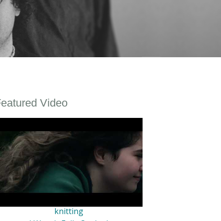
eatured Video
knitting