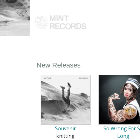
New Releases
Souvenir
So Wrong For 
knitting
Long