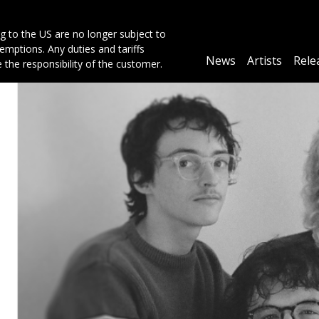
g to the US are no longer subject to
mptions. Any duties and tariffs
Main
News
Artists
Rele
e the responsibility of the customer.
navigation