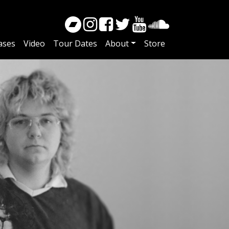
ases
Video
Tour Dates
About
Store