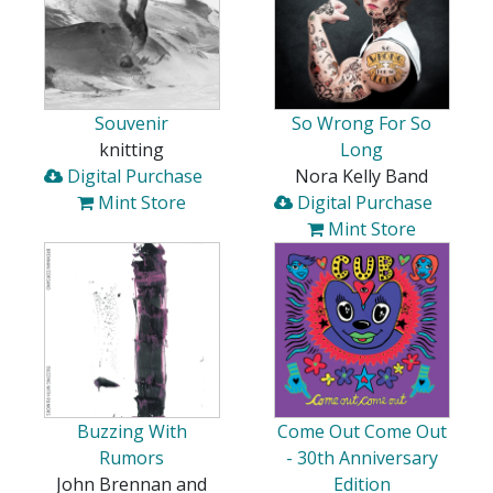
Souvenir
So Wrong For So
knitting
Long
Digital Purchase
Nora Kelly Band
Mint Store
Digital Purchase
Mint Store
Buzzing With
Come Out Come Out
Rumors
- 30th Anniversary
John Brennan and
Edition