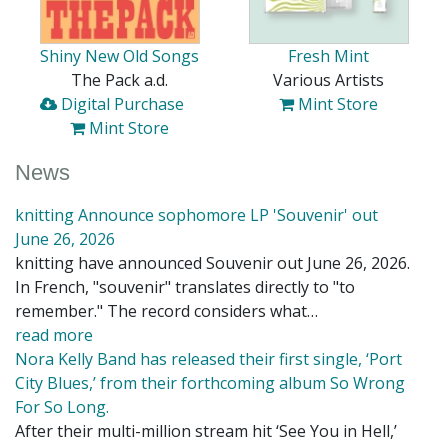
Shiny New Old Songs
Fresh Mint
The Pack a.d.
Various Artists
Digital Purchase
Mint Store
Mint Store
News
knitting Announce sophomore LP 'Souvenir' out
June 26, 2026
knitting have announced Souvenir out June 26, 2026.
In French, "souvenir" translates directly to "to
remember." The record considers what…
read more
Nora Kelly Band has released their first single, ‘Port
City Blues,’ from their forthcoming album So Wrong
For So Long.
After their multi-million stream hit ‘See You in Hell,’