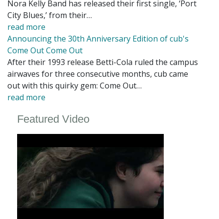
Nora Kelly Band has released their first single, ‘Port
City Blues,’ from their…
read more
Announcing the 30th Anniversary Edition of cub's
Come Out Come Out
After their 1993 release Betti-Cola ruled the campus
airwaves for three consecutive months, cub came
out with this quirky gem: Come Out…
read more
Featured Video