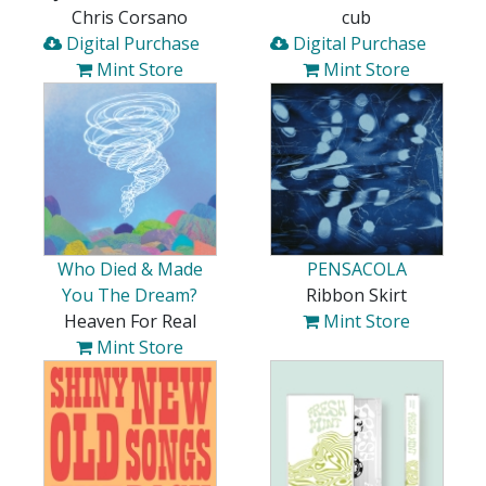
Chris Corsano
cub
Digital Purchase
Digital Purchase
Mint Store
Mint Store
Who Died & Made
PENSACOLA
You The Dream?
Ribbon Skirt
Heaven For Real
Mint Store
Mint Store