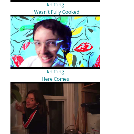
knitting
I Wasn't Fully Cooked
knitting
Here Comes