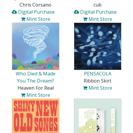
Chris Corsano
cub
Digital Purchase
Digital Purchase
Mint Store
Mint Store
Who Died & Made
PENSACOLA
You The Dream?
Ribbon Skirt
Heaven For Real
Mint Store
Mint Store