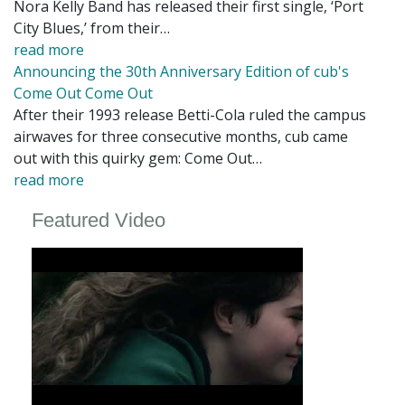
Nora Kelly Band has released their first single, ‘Port
City Blues,’ from their…
read more
Announcing the 30th Anniversary Edition of cub's
Come Out Come Out
After their 1993 release Betti-Cola ruled the campus
airwaves for three consecutive months, cub came
out with this quirky gem: Come Out…
read more
Featured Video