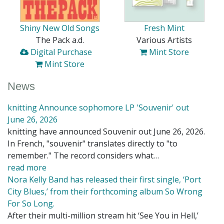
Shiny New Old Songs
Fresh Mint
The Pack a.d.
Various Artists
Digital Purchase
Mint Store
Mint Store
News
knitting Announce sophomore LP 'Souvenir' out
June 26, 2026
knitting have announced Souvenir out June 26, 2026.
In French, "souvenir" translates directly to "to
remember." The record considers what…
read more
Nora Kelly Band has released their first single, ‘Port
City Blues,’ from their forthcoming album So Wrong
For So Long.
After their multi-million stream hit ‘See You in Hell,’