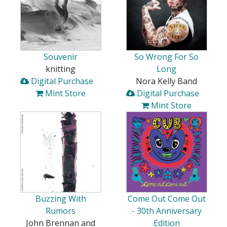
Souvenir
So Wrong For So
knitting
Long
Digital Purchase
Nora Kelly Band
Mint Store
Digital Purchase
Mint Store
Buzzing With
Come Out Come Out
Rumors
- 30th Anniversary
John Brennan and
Edition