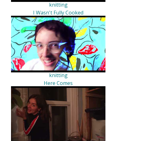
knitting
I Wasn't Fully Cooked
knitting
Here Comes