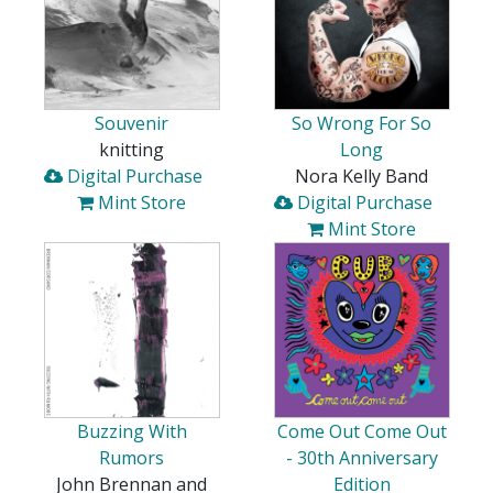
Souvenir
So Wrong For So
knitting
Long
Digital Purchase
Nora Kelly Band
Mint Store
Digital Purchase
Mint Store
Buzzing With
Come Out Come Out
Rumors
- 30th Anniversary
John Brennan and
Edition