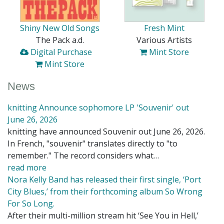
Shiny New Old Songs
Fresh Mint
The Pack a.d.
Various Artists
Digital Purchase
Mint Store
Mint Store
News
knitting Announce sophomore LP 'Souvenir' out
June 26, 2026
knitting have announced Souvenir out June 26, 2026.
In French, "souvenir" translates directly to "to
remember." The record considers what…
read more
Nora Kelly Band has released their first single, ‘Port
City Blues,’ from their forthcoming album So Wrong
For So Long.
After their multi-million stream hit ‘See You in Hell,’