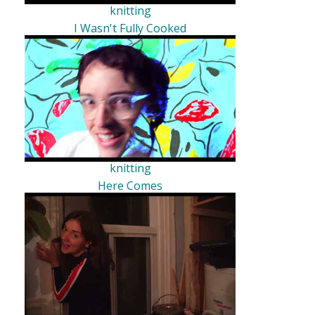
knitting
I Wasn't Fully Cooked
knitting
Here Comes