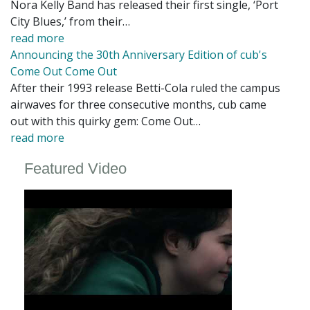
Nora Kelly Band has released their first single, ‘Port
City Blues,’ from their…
read more
Announcing the 30th Anniversary Edition of cub's
Come Out Come Out
After their 1993 release Betti-Cola ruled the campus
airwaves for three consecutive months, cub came
out with this quirky gem: Come Out…
read more
Featured Video