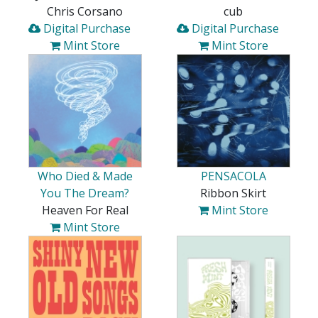
Chris Corsano
cub
Digital Purchase
Digital Purchase
Mint Store
Mint Store
Who Died & Made
PENSACOLA
You The Dream?
Ribbon Skirt
Heaven For Real
Mint Store
Mint Store